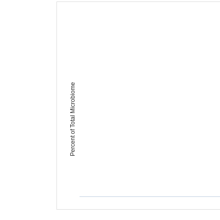
Percent of Total Microbiome