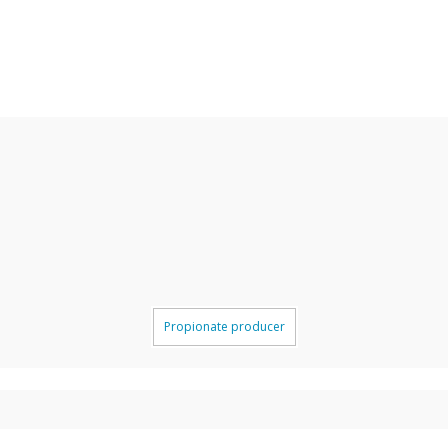
Propionate producer