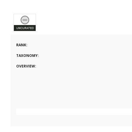
RANK:
TAXONOMY:
OVERVIEW: