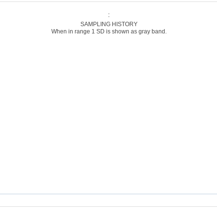
:
SAMPLING HISTORY
When in range 1 SD is shown as gray band.