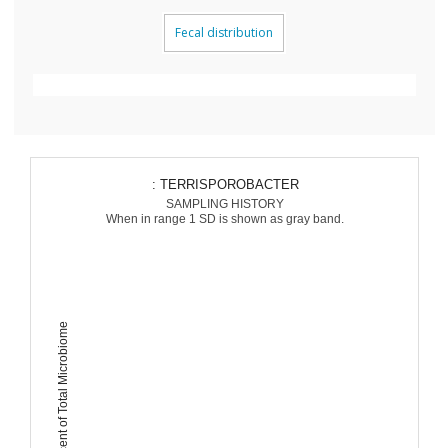
Fecal distribution
: TERRISPOROBACTER
SAMPLING HISTORY
When in range 1 SD is shown as gray band.
Percent of Total Microbiome