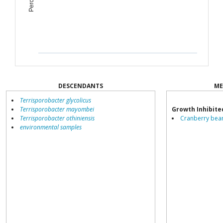
DESCENDANTS
ME
Terrisporobacter glycolicus
Terrisporobacter mayombei
Growth Inhibite
Terrisporobacter othiniensis
Cranberry bean
environmental samples