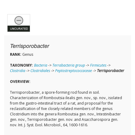
Terrisporobacter
RANK:
Genus
TAXONOMY:
Bacteria
->
Terrabacteria group
->
Firmicutes
->
Clostridia
->
Clostridiales
->
Peptostreptococcaceae
->
Terrisporobacter
OVERVIEW:
Terrisporobacter, a spore-forming rod found in soil.
Characterization of Romboutsia ilealis gen. nov., sp. nov., isolated
from the gastro-intestinal tract of a rat, and proposal for the
reclassification of five closely related members of the genus
Clostridium into the genera Romboutsia gen. nov., Intestinibacter
gen. nov., Terrisporobacter gen. nov. and Asaccharospora gen.
nov. Int. J. Syst. Evol. Microbiol., 64, 1600-1616.