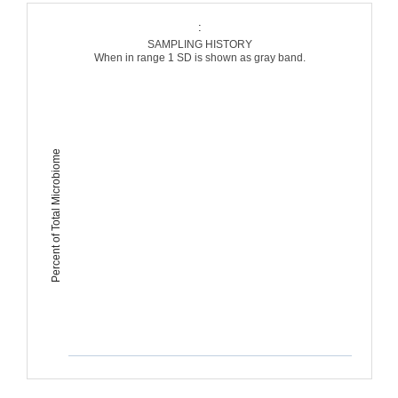
:
SAMPLING HISTORY
When in range 1 SD is shown as gray band.
Percent of Total Microbiome