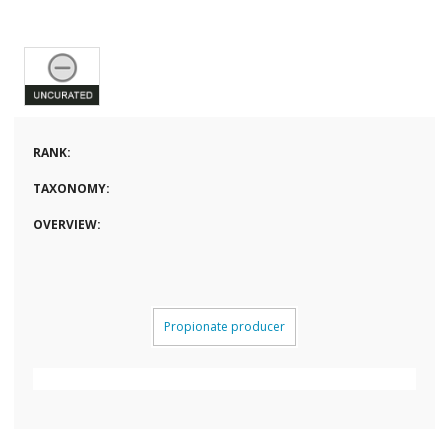
RANK:
TAXONOMY:
OVERVIEW:
Propionate producer