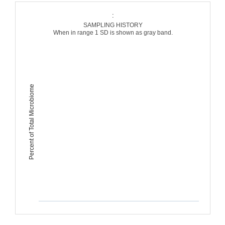
:
SAMPLING HISTORY
When in range 1 SD is shown as gray band.
Percent of Total Microbiome