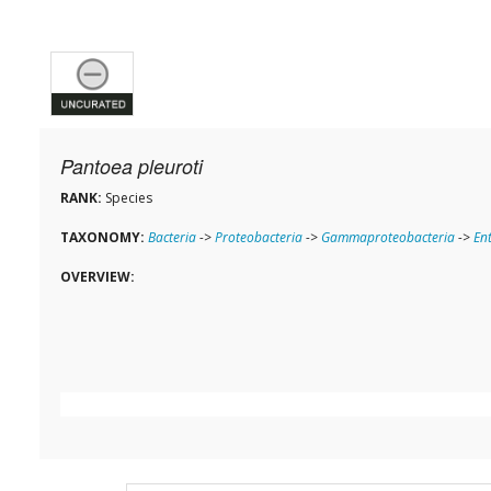
Pantoea pleuroti
RANK:
Species
TAXONOMY:
Bacteria
->
Proteobacteria
->
Gammaproteobacteria
->
En
OVERVIEW: