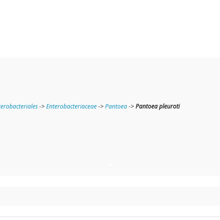
terobacteriales
->
Enterobacteriaceae
->
Pantoea
->
Pantoea pleuroti