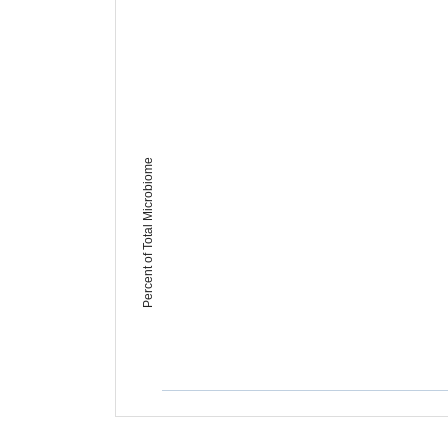
Percent of Total Microbiome