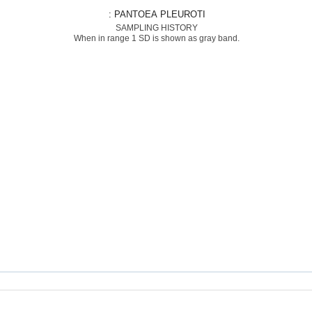
: PANTOEA PLEUROTI
SAMPLING HISTORY
When in range 1 SD is shown as gray band.