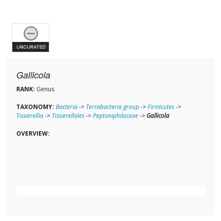
Gallicola
RANK:
Genus
TAXONOMY:
Bacteria
->
Terrabacteria group
->
Firmicutes
->
Tissierellia
->
Tissierellales
->
Peptoniphilaceae
->
Gallicola
OVERVIEW: