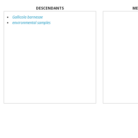
DESCENDANTS
ME
Gallicola barnesae
environmental samples