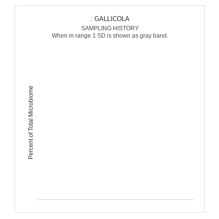
: GALLICOLA
SAMPLING HISTORY
When in range 1 SD is shown as gray band.
Percent of Total Microbiome