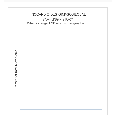
: NOCARDIOIDES GINKGOBILOBAE
SAMPLING HISTORY
When in range 1 SD is shown as gray band.
Percent of Total Microbiome