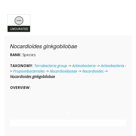
Nocardioides ginkgobilobae
RANK:
Species
TAXONOMY:
Terrabacteria group
->
Actinobacteria
->
Actinobacteria
-
>
Propionibacteriales
->
Nocardioidaceae
->
Nocardioides
->
Nocardioides ginkgobilobae
OVERVIEW: