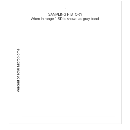
:
SAMPLING HISTORY
When in range 1 SD is shown as gray band.
Percent of Total Microbiome