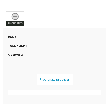
RANK:
TAXONOMY:
OVERVIEW:
Propionate producer