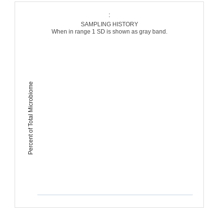
:
SAMPLING HISTORY
When in range 1 SD is shown as gray band.
Percent of Total Microbiome