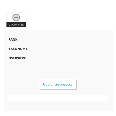
RANK:
TAXONOMY:
OVERVIEW:
Propionate producer