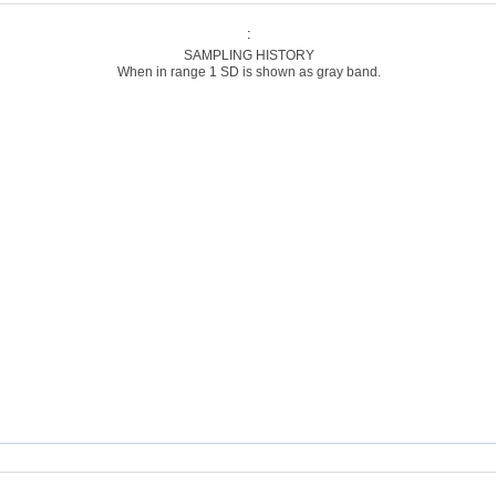
:
SAMPLING HISTORY
When in range 1 SD is shown as gray band.