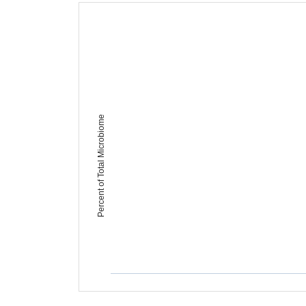
Percent of Total Microbiome