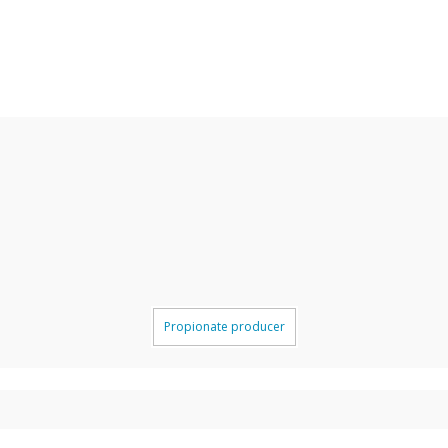
Propionate producer