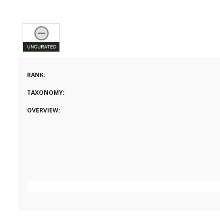
RANK:
TAXONOMY:
OVERVIEW: