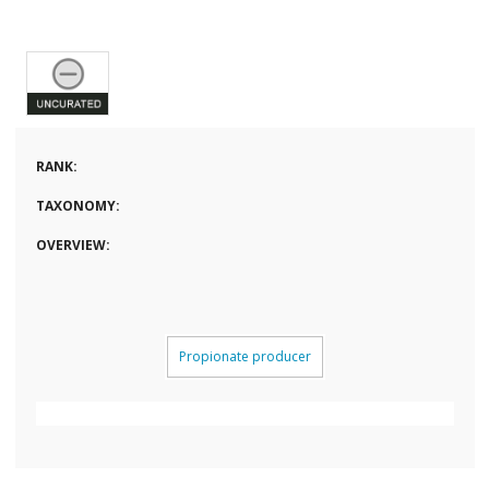
RANK:
TAXONOMY:
OVERVIEW:
Propionate producer