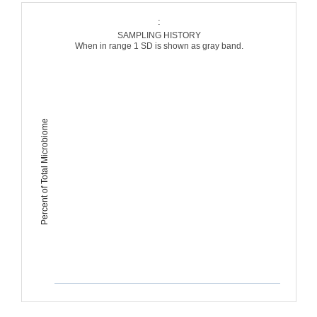
:
SAMPLING HISTORY
When in range 1 SD is shown as gray band.
Percent of Total Microbiome