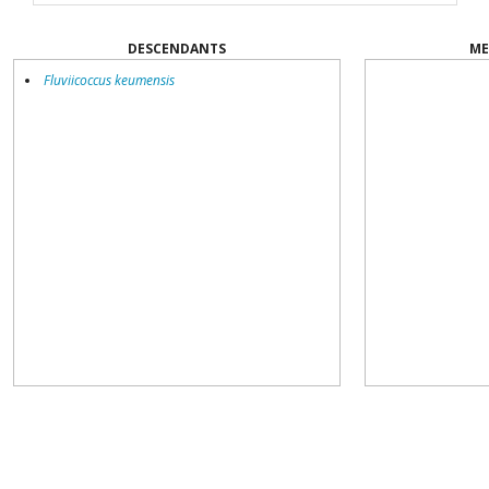
DESCENDANTS
ME
Fluviicoccus keumensis