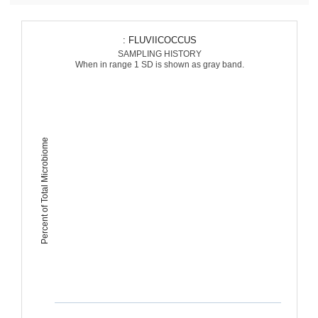
: FLUVIICOCCUS
SAMPLING HISTORY
When in range 1 SD is shown as gray band.
Percent of Total Microbiome