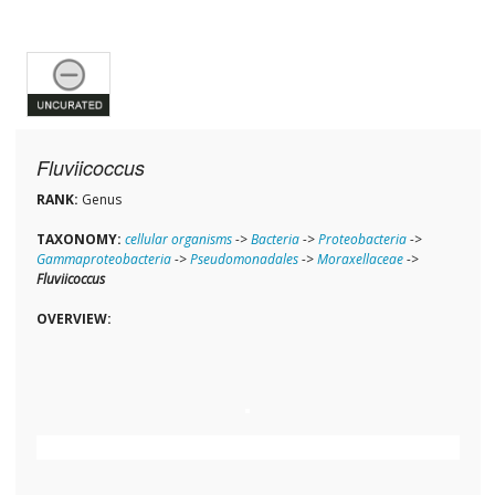
Fluviicoccus
RANK:
Genus
TAXONOMY:
cellular organisms
->
Bacteria
->
Proteobacteria
->
Gammaproteobacteria
->
Pseudomonadales
->
Moraxellaceae
->
Fluviicoccus
OVERVIEW: