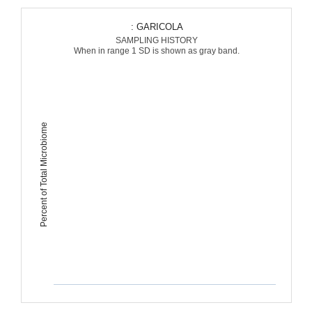
: GARICOLA
SAMPLING HISTORY
When in range 1 SD is shown as gray band.
Percent of Total Microbiome