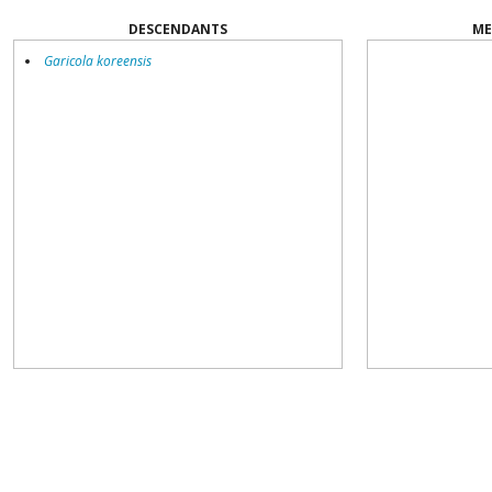
DESCENDANTS
ME
Garicola koreensis