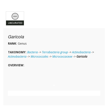
Garicola
RANK:
Genus
TAXONOMY:
Bacteria
->
Terrabacteria group
->
Actinobacteria
->
Actinobacteria
->
Micrococcales
->
Micrococcaceae
->
Garicola
OVERVIEW: