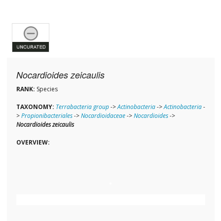
Nocardioides zeicaulis
RANK:
Species
TAXONOMY:
Terrabacteria group
->
Actinobacteria
->
Actinobacteria
-
>
Propionibacteriales
->
Nocardioidaceae
->
Nocardioides
->
Nocardioides zeicaulis
OVERVIEW: