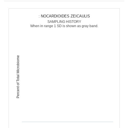
: NOCARDIOIDES ZEICAULIS
SAMPLING HISTORY
When in range 1 SD is shown as gray band.
Percent of Total Microbiome