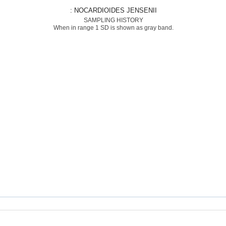
: NOCARDIOIDES JENSENII
SAMPLING HISTORY
When in range 1 SD is shown as gray band.