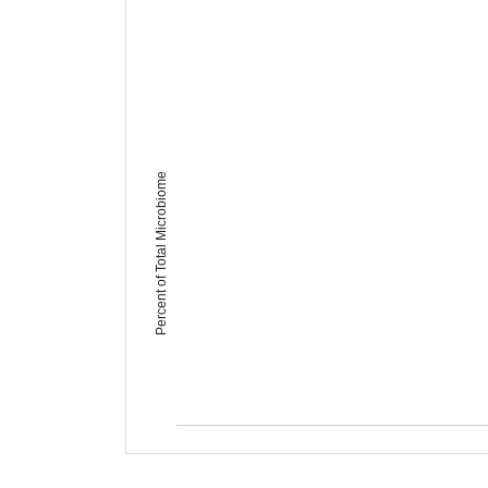
Percent of Total Microbiome