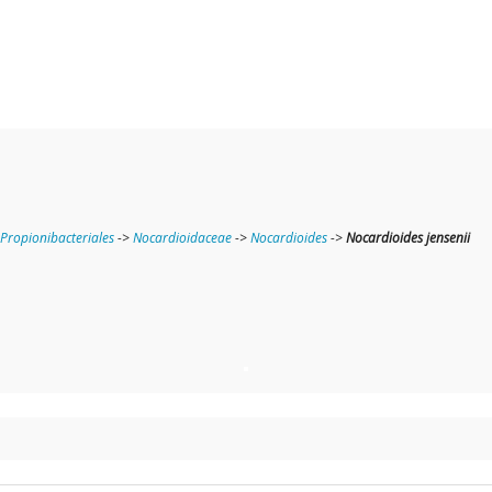
Propionibacteriales
->
Nocardioidaceae
->
Nocardioides
->
Nocardioides jensenii