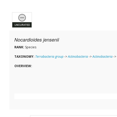
Nocardioides jensenii
RANK:
Species
TAXONOMY:
Terrabacteria group
->
Actinobacteria
->
Actinobacteria
->
OVERVIEW: