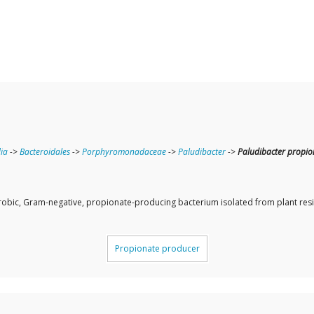
ia
->
Bacteroidales
->
Porphyromonadaceae
->
Paludibacter
->
Paludibacter propio
erobic, Gram-negative, propionate-producing bacterium isolated from plant residu
Propionate producer