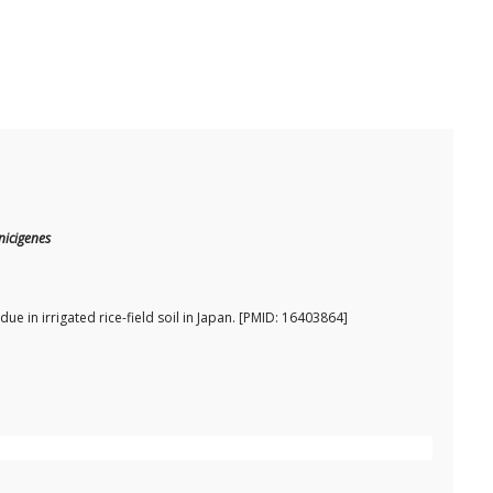
nicigenes
e in irrigated rice-field soil in Japan. [PMID: 16403864]