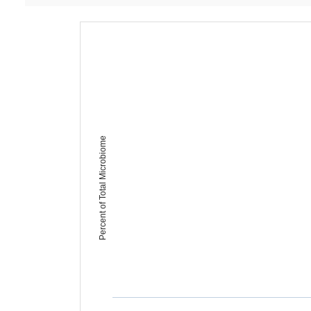
Percent of Total Microbiome