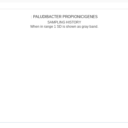
: PALUDIBACTER PROPIONICIGENES
SAMPLING HISTORY
When in range 1 SD is shown as gray band.