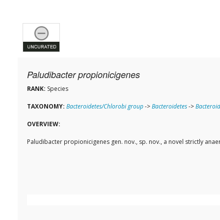
Paludibacter propionicigenes
RANK:
Species
TAXONOMY:
Bacteroidetes/Chlorobi group
->
Bacteroidetes
->
Bacteroid
OVERVIEW:
Paludibacter propionicigenes gen. nov., sp. nov., a novel strictly ana