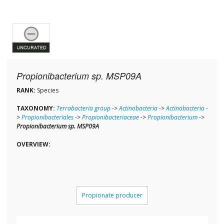
Propionibacterium sp. MSP09A
RANK:
Species
TAXONOMY:
Terrabacteria group
->
Actinobacteria
->
Actinobacteria
-
>
Propionibacteriales
->
Propionibacteriaceae
->
Propionibacterium
->
Propionibacterium sp. MSP09A
OVERVIEW:
Propionate producer