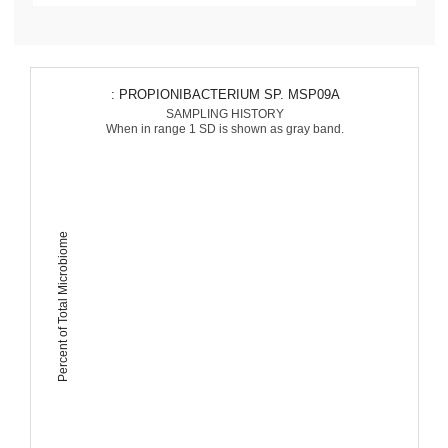
: PROPIONIBACTERIUM SP. MSP09A
SAMPLING HISTORY
When in range 1 SD is shown as gray band.
Percent of Total Microbiome