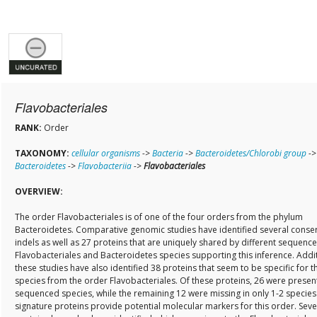
Flavobacteriales
RANK:
Order
TAXONOMY:
cellular organisms
->
Bacteria
->
Bacteroidetes/Chlorobi group
->
Bacteroidetes
->
Flavobacteriia
->
Flavobacteriales
OVERVIEW:
The order Flavobacteriales is of one of the four orders from the phylum
Bacteroidetes. Comparative genomic studies have identified several conse
indels as well as 27 proteins that are uniquely shared by different sequenc
Flavobacteriales and Bacteroidetes species supporting this inference. Addit
these studies have also identified 38 proteins that seem to be specific for t
species from the order Flavobacteriales. Of these proteins, 26 were present 
sequenced species, while the remaining 12 were missing in only 1-2 species
signature proteins provide potential molecular markers for this order. Seve