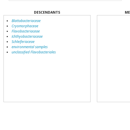
DESCENDANTS
ME
Blattabacteriaceae
Cryomorphaceae
Flavobacteriaceae
Ichthyobacteriaceae
Schleiferiaceae
environmental samples
unclassified Flavobacteriales