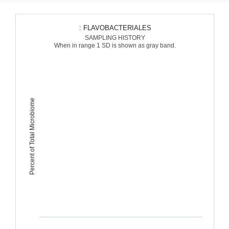
: FLAVOBACTERIALES
SAMPLING HISTORY
When in range 1 SD is shown as gray band.
Percent of Total Microbiome