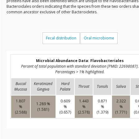
proteins have also been identified which are unique to the Flavobacteriale
Bacteroidales orders indicating that the species from these two orders sha
common ancestor exclusive of other Bacteroidetes.
Fecal distribution
Oral microbiome
Microbial Abundance Data: Flavobacteriales
Percent of total population with standard deviation [PMID: 22698087].
Percentages > 1% highlighted.
Buccal
Keratinized
Hard
Throat
Tonsils
Saliva
St
Mucosa
Gingiva
Palate
1.807
0.609
1.443
0.871
2.322
0.
1.289 %
%
%
%
%
%
(1.581)
(2.588)
(0.657)
(2.578)
(1.379)
(1.771)
(0.