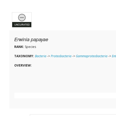
Erwinia papayae
RANK:
Species
TAXONOMY:
Bacteria
->
Proteobacteria
->
Gammaproteobacteria
->
En
OVERVIEW: