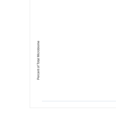
Percent of Total Microbiome