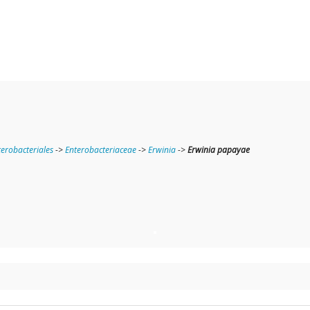
terobacteriales
->
Enterobacteriaceae
->
Erwinia
->
Erwinia papayae