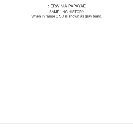
: ERWINIA PAPAYAE
SAMPLING HISTORY
When in range 1 SD is shown as gray band.