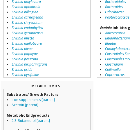
Erwinia amylovora
Bacteroidales
Erwinia aphidicola
Bacteroides
Erwinia billingiae
Odoribacter
Erwinia carnegieana
Peptococcaceae
Erwinia chrysantum
Erwinia endophytica
Erwinia
inhibits 
Erwinia gerundensis
Adlercreutzia
Erwinia iniecta
Bifidobacterium
Erwinia mallotivora
Blautia
Erwinia oleae
Campylobacter
Erwinia papayae
Clostridiales Fam
Erwinia persicina
Clostridiales inc
Erwinia piriflorinigrans
Clostridium
Erwinia psidii
Collinsella
Erwinia pyrifoliae
Coprococcus
Erwinia rhapontici
Coriobacteriale
Erwinia soli
Dialister
METABOLOMICS
Erwinia sp.
Dorea
Substrates/ Growth Factors
Erwinia tasmaniensis
Erysipelotricha
Iron supplements [parent]
Erwinia toletana
Lachnospiracea
Acetoin [parent]
Erwinia tracheiphila
Porphyromona
Erwinia typographi
Prevotella
Metabolic Endproducts
Erwinia uzenensis
Ruminococcace
2,3-Butanediol [parent]
environmental samples
Ruminococcus