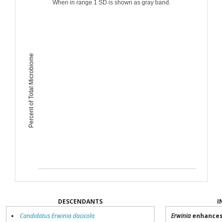
When in range 1 SD is shown as gray band.
Percent of Total Microbiome
DESCENDANTS
I
Candidatus Erwinia dacicola
Erwinia
enhances