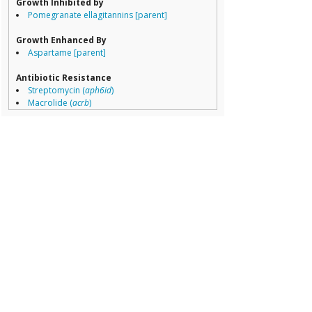
Growth Inhibited by
Pomegranate ellagitannins [parent]
Growth Enhanced By
Aspartame [parent]
Antibiotic Resistance
Streptomycin (
aph6id
)
Macrolide (
acrb
)
Acriflavin (
acrb
)
Glycylcycline (
acrb
)
Aminoglycoside (
acrb
)
Beta lactam (
acrb
)
Streptomycin (
aph33ib
)
Sulfonamide (
sul2
)
Penicillin (
bl2b_tem
)
Cephalosporin (
bl2b_tem
)