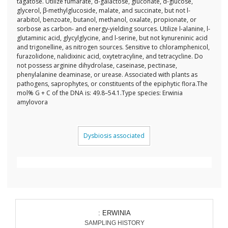
tagatose. Utilize fumarate, d-galactose, gluconate, d-glucose,
glycerol, β-methylglucoside, malate, and succinate, but not l-
arabitol, benzoate, butanol, methanol, oxalate, propionate, or
sorbose as carbon- and energy-yielding sources. Utilize l-alanine, l-
glutaminic acid, glycylglycine, and l-serine, but not kynureninic acid
and trigonelline, as nitrogen sources. Sensitive to chloramphenicol,
furazolidone, nalidixinic acid, oxytetracyline, and tetracycline. Do
not possess arginine dihydrolase, caseinase, pectinase,
phenylalanine deaminase, or urease. Associated with plants as
pathogens, saprophytes, or constituents of the epiphytic flora.The
mol% G + C of the DNA is: 49.8–54.1.Type species: Erwinia
amylovora
Dysbiosis associated
: ERWINIA
SAMPLING HISTORY