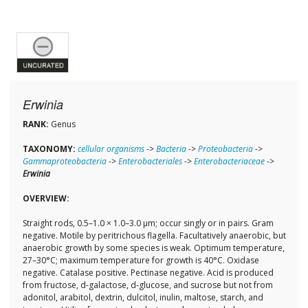
Erwinia
RANK:
Genus
TAXONOMY:
cellular organisms
->
Bacteria
->
Proteobacteria
->
Gammaproteobacteria
->
Enterobacteriales
->
Enterobacteriaceae
->
Erwinia
OVERVIEW:
Straight rods, 0.5–1.0 × 1.0–3.0 µm; occur singly or in pairs. Gram
negative. Motile by peritrichous flagella. Facultatively anaerobic, but
anaerobic growth by some species is weak. Optimum temperature,
27–30°C; maximum temperature for growth is 40°C. Oxidase
negative. Catalase positive. Pectinase negative. Acid is produced
from fructose, d-galactose, d-glucose, and sucrose but not from
adonitol, arabitol, dextrin, dulcitol, inulin, maltose, starch, and