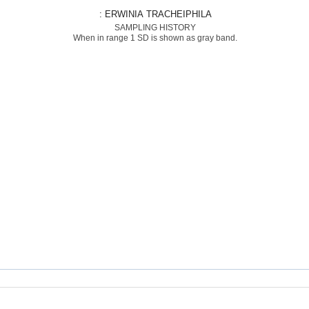
: ERWINIA TRACHEIPHILA
SAMPLING HISTORY
When in range 1 SD is shown as gray band.