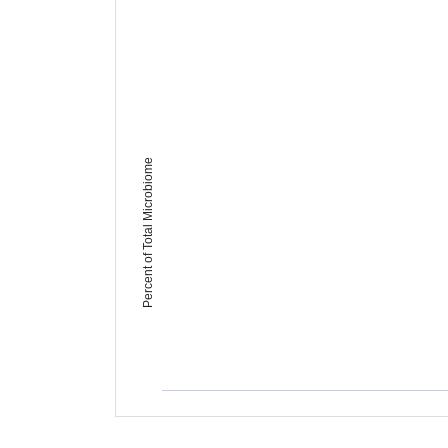
Percent of Total Microbiome