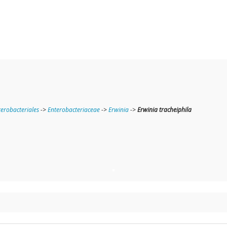
terobacteriales
->
Enterobacteriaceae
->
Erwinia
->
Erwinia tracheiphila