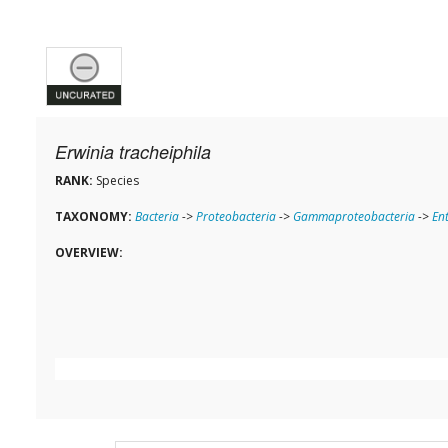
Erwinia tracheiphila
RANK:
Species
TAXONOMY:
Bacteria
->
Proteobacteria
->
Gammaproteobacteria
->
En
OVERVIEW: