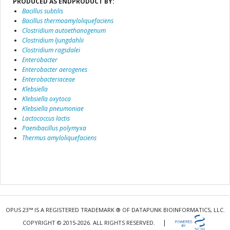
PRODUCED AS ENDPRODUCT BY:
Bacillus subtilis
Bacillus thermoamyloliquefaciens
Clostridium autoethanogenum
Clostridium ljungdahlii
Clostridium ragsdalei
Enterobacter
Enterobacter aerogenes
Enterobacteriaceae
Klebsiella
Klebsiella oxytoca
Klebsiella pneumoniae
Lactococcus lactis
Paenibacillus polymyxa
Thermus amyloliquefaciens
OPUS 23™ IS A REGISTERED TRADEMARK ® OF DATAPUNK BIOINFORMATICS, LLC.
|
COPYRIGHT © 2015-2026. ALL RIGHTS RESERVED.