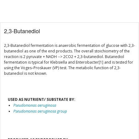
2,3-Butanediol
2,3-Butanediol fermentation is anaerobic fermentation of glucose with 2,3-
butanediol as one of the end products. The overall stoichiometry of the
reaction is 2 pyruvate + NADH --> 2CO2 + 2,3-butanediol. Butanediol
fermentation is typical for Klebsiella and Enterobacter[1] and is tested for
using the Voges–Proskauer (VP) test. The metabolic function of 2,3-
butanediol is not known.
USED AS NUTRIENT/ SUBSTRATE BY:
Pseudomonas aeruginosa
Pseudomonas aeruginosa group