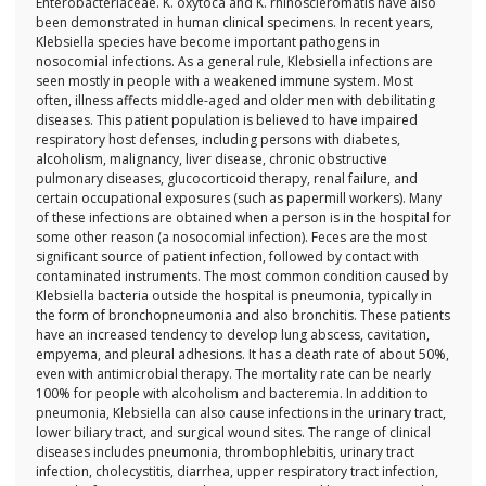
Enterobacteriaceae. K. oxytoca and K. rhinoscleromatis have also
been demonstrated in human clinical specimens. In recent years,
Klebsiella species have become important pathogens in
nosocomial infections. As a general rule, Klebsiella infections are
seen mostly in people with a weakened immune system. Most
often, illness affects middle-aged and older men with debilitating
diseases. This patient population is believed to have impaired
respiratory host defenses, including persons with diabetes,
alcoholism, malignancy, liver disease, chronic obstructive
pulmonary diseases, glucocorticoid therapy, renal failure, and
certain occupational exposures (such as papermill workers). Many
of these infections are obtained when a person is in the hospital for
some other reason (a nosocomial infection). Feces are the most
significant source of patient infection, followed by contact with
contaminated instruments. The most common condition caused by
Klebsiella bacteria outside the hospital is pneumonia, typically in
the form of bronchopneumonia and also bronchitis. These patients
have an increased tendency to develop lung abscess, cavitation,
empyema, and pleural adhesions. It has a death rate of about 50%,
even with antimicrobial therapy. The mortality rate can be nearly
100% for people with alcoholism and bacteremia. In addition to
pneumonia, Klebsiella can also cause infections in the urinary tract,
lower biliary tract, and surgical wound sites. The range of clinical
diseases includes pneumonia, thrombophlebitis, urinary tract
infection, cholecystitis, diarrhea, upper respiratory tract infection,