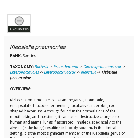
Klebsiella pneumoniae
RANK:
Species
TAXONOMY:
Bacteria
->
Proteobacteria
->
Gammaproteobacteria
->
Enterobacteriales
->
Enterobacteriaceae
->
Klebsiella
->
Klebsiella
pneumoniae
OVERVIEW:
Klebsiella pneumoniae is a Gram-negative, nonmotile,
encapsulated, lactose-fermenting, facultative anaerobic, rod-
shaped bacterium. Although found in the normal flora of the
mouth, skin, and intestines, it can cause destructive changes to
human and animal lungs if aspirated (inhaled), specifically to the
alveoli (in the lungs) resulting in bloody sputum. In the clinical
setting, it is the most significant member of the Klebsiella genus of