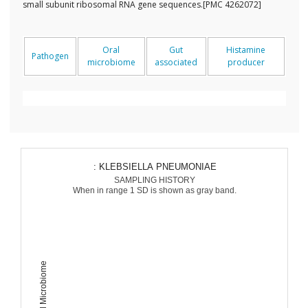
small subunit ribosomal RNA gene sequences.[PMC 4262072]
Oral
Gut
Histamine
Pathogen
microbiome
associated
producer
: KLEBSIELLA PNEUMONIAE
SAMPLING HISTORY
When in range 1 SD is shown as gray band.