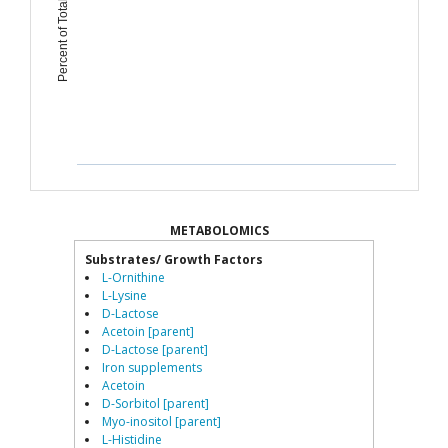
Percent of Total Microbiome
METABOLOMICS
Substrates/ Growth Factors
L-Ornithine
L-Lysine
D-Lactose
Acetoin [parent]
D-Lactose [parent]
Iron supplements
Acetoin
D-Sorbitol [parent]
Myo-inositol [parent]
L-Histidine