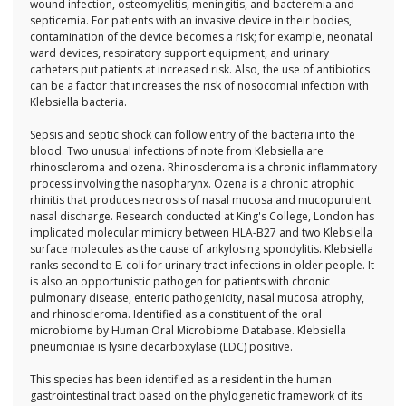
wound infection, osteomyelitis, meningitis, and bacteremia and
septicemia. For patients with an invasive device in their bodies,
contamination of the device becomes a risk; for example, neonatal
ward devices, respiratory support equipment, and urinary
catheters put patients at increased risk. Also, the use of antibiotics
can be a factor that increases the risk of nosocomial infection with
Klebsiella bacteria.
Sepsis and septic shock can follow entry of the bacteria into the
blood. Two unusual infections of note from Klebsiella are
rhinoscleroma and ozena. Rhinoscleroma is a chronic inflammatory
process involving the nasopharynx. Ozena is a chronic atrophic
rhinitis that produces necrosis of nasal mucosa and mucopurulent
nasal discharge. Research conducted at King's College, London has
implicated molecular mimicry between HLA-B27 and two Klebsiella
surface molecules as the cause of ankylosing spondylitis. Klebsiella
ranks second to E. coli for urinary tract infections in older people. It
is also an opportunistic pathogen for patients with chronic
pulmonary disease, enteric pathogenicity, nasal mucosa atrophy,
and rhinoscleroma. Identified as a constituent of the oral
microbiome by Human Oral Microbiome Database. Klebsiella
pneumoniae is lysine decarboxylase (LDC) positive.
This species has been identified as a resident in the human
gastrointestinal tract based on the phylogenetic framework of its