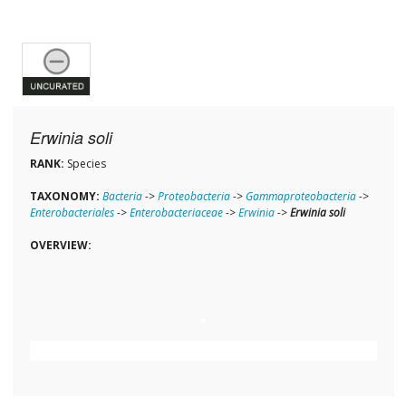
Erwinia soli
RANK:
Species
TAXONOMY:
Bacteria
->
Proteobacteria
->
Gammaproteobacteria
->
Enterobacteriales
->
Enterobacteriaceae
->
Erwinia
->
Erwinia soli
OVERVIEW: