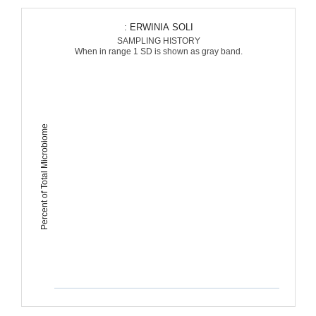
: ERWINIA SOLI
SAMPLING HISTORY
When in range 1 SD is shown as gray band.
Percent of Total Microbiome