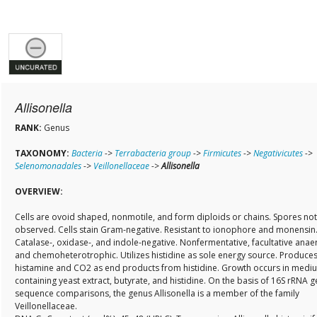
Allisonella
RANK:
Genus
TAXONOMY:
Bacteria
->
Terrabacteria group
->
Firmicutes
->
Negativicutes
->
Selenomonadales
->
Veillonellaceae
->
Allisonella
OVERVIEW:
Cells are ovoid shaped, nonmotile, and form diploids or chains. Spores not
observed. Cells stain Gram-negative. Resistant to ionophore and monensin
Catalase-, oxidase-, and indole-negative. Nonfermentative, facultative anae
and chemoheterotrophic. Utilizes histidine as sole energy source. Produce
histamine and CO2 as end products from histidine. Growth occurs in medi
containing yeast extract, butyrate, and histidine. On the basis of 16S rRNA 
sequence comparisons, the genus Allisonella is a member of the family
Veillonellaceae.