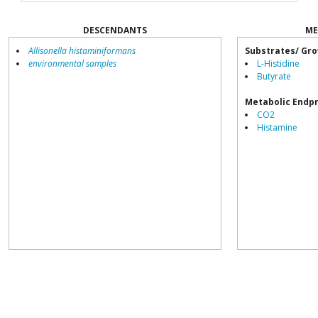
DESCENDANTS
ME
Allisonella histaminiformans
Substrates/ Gro
environmental samples
L-Histidine
Butyrate
Metabolic Endp
CO2
Histamine