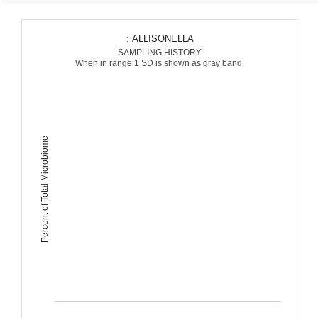
: ALLISONELLA
SAMPLING HISTORY
When in range 1 SD is shown as gray band.
Percent of Total Microbiome