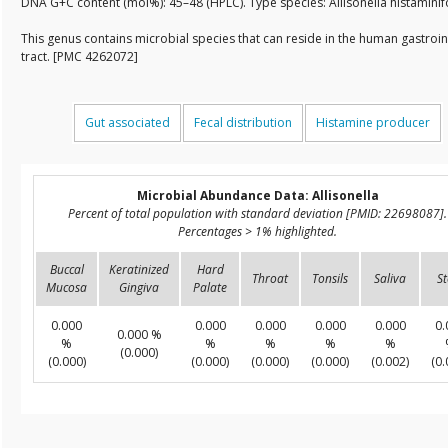
DNA G+C content (mol%): 45–48 (HPLC). Type species: Allisonella histamin
This genus contains microbial species that can reside in the human gastroin
tract. [PMC 4262072]
Gut associated
Fecal distribution
Histamine producer
Microbial Abundance Data: Allisonella
Percent of total population with standard deviation [PMID: 22698087].
Percentages > 1% highlighted.
Buccal
Keratinized
Hard
Throat
Tonsils
Saliva
St
Mucosa
Gingiva
Palate
0.000
0.000
0.000
0.000
0.000
0.
0.000 %
%
%
%
%
%
(0.000)
(0.000)
(0.000)
(0.000)
(0.000)
(0.002)
(0.