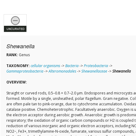
Shewanella
RANK:
Genus
TAXONOMY:
cellular organisms
->
Bacteria
->
Proteobacteria
->
Gammaproteobacteria
->
Alteromonadales
->
Shewanellaceae
->
Shewanella
OVERVIEW:
Straight or curved rods, 0.5–0.8 × 0.7–2.0 µm. Endospores and microcysts a
formed. Motile by a single, unsheathed, polar flagellum. Gram negative. Co
are often pale tan to pink-orange, due to cytochrome accumulation. Oxida
catalase positive. Chemoheterotrophic. Facultatively anaerobic. Oxygen is 
the electron acceptor during aerobic growth. Anaerobic growth is predomi
respiratory; the oxidation of organic carbon compounds or H2 is coupled t
reduction of various inorganic and organic electron acceptors, including N
NO2−, Fe3+, trimethylamine-N-oxide, fumarate, various sulfur compounds,