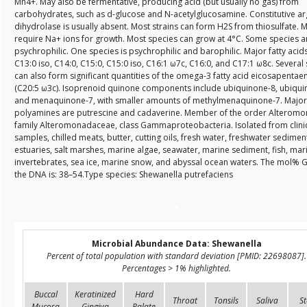
Mn4+. May also be fermentative, producing acid (but usually no gas) from
carbohydrates, such as d-glucose and N-acetylglucosamine. Constitutive ar
dihydrolase is usually absent. Most strains can form H2S from thiosulfate. 
require Na+ ions for growth. Most species can grow at 4°C. Some species a
psychrophilic. One species is psychrophilic and barophilic. Major fatty acid
C13:0 iso, C14:0, C15:0, C15:0 iso, C16:1 ω7c, C16:0, and C17:1 ω8c. Several
can also form significant quantities of the omega-3 fatty acid eicosapentae
(C20:5 ω3c). Isoprenoid quinone components include ubiquinone-8, ubiqui
and menaquinone-7, with smaller amounts of methylmenaquinone-7. Major
polyamines are putrescine and cadaverine. Member of the order Alteromo
family Alteromonadaceae, class Gammaproteobacteria. Isolated from clini
samples, chilled meats, butter, cutting oils, fresh water, freshwater sedimen
estuaries, salt marshes, marine algae, seawater, marine sediment, fish, mar
invertebrates, sea ice, marine snow, and abyssal ocean waters. The mol% G
the DNA is: 38–54.Type species: Shewanella putrefaciens
Microbial Abundance Data: Shewanella
Percent of total population with standard deviation [PMID: 22698087].
Percentages > 1% highlighted.
Buccal
Keratinized
Hard
Throat
Tonsils
Saliva
St
Mucosa
Gingiva
Palate