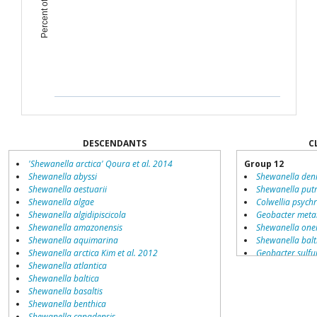
DESCENDANTS
C
'Shewanella arctica' Qoura et al. 2014
Group 12
Shewanella abyssi
Shewanella deni
Shewanella aestuarii
Shewanella putr
Shewanella algae
Colwellia psych
Shewanella algidipiscicola
Geobacter metal
Shewanella amazonensis
Shewanella onei
Shewanella aquimarina
Shewanella balt
Shewanella arctica Kim et al. 2012
Geobacter sulfu
Shewanella atlantica
Shewanella
Shewanella baltica
Shewanella frig
Shewanella basaltis
Shewanella ama
Shewanella benthica
Aeromonas hyd
Shewanella canadensis
Listeria monocy