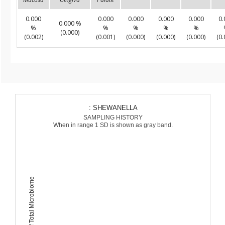
0.000
0.000
0.000
0.000
0.000
0.
0.000 %
%
%
%
%
%
(0.000)
(0.002)
(0.001)
(0.000)
(0.000)
(0.000)
(0.
: SHEWANELLA
SAMPLING HISTORY
When in range 1 SD is shown as gray band.
Percent of Total Microbiome