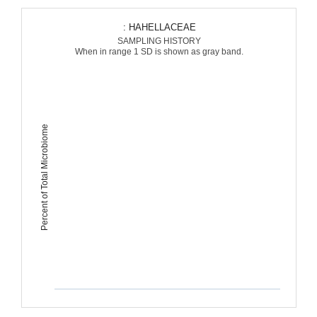
: HAHELLACEAE
SAMPLING HISTORY
When in range 1 SD is shown as gray band.
Percent of Total Microbiome