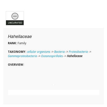
Hahellaceae
RANK:
Family
TAXONOMY:
cellular organisms
->
Bacteria
->
Proteobacteria
->
Gammaproteobacteria
->
Oceanospirillales
->
Hahellaceae
OVERVIEW: