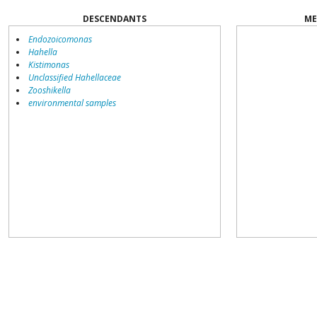
DESCENDANTS
ME
Endozoicomonas
Hahella
Kistimonas
Unclassified Hahellaceae
Zooshikella
environmental samples