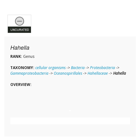
Hahella
RANK:
Genus
TAXONOMY:
cellular organisms
->
Bacteria
->
Proteobacteria
->
Gammaproteobacteria
->
Oceanospirillales
->
Hahellaceae
->
Hahella
OVERVIEW: