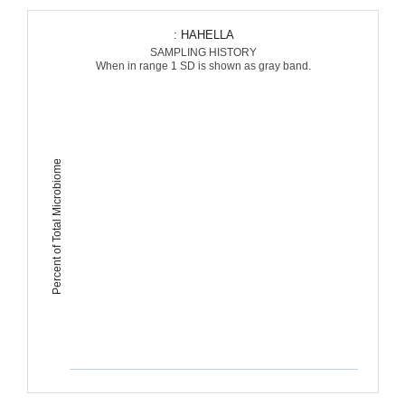
: HAHELLA
SAMPLING HISTORY
When in range 1 SD is shown as gray band.
Percent of Total Microbiome