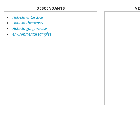
DESCENDANTS
ME
Hahella antarctica
Hahella chejuensis
Hahella ganghwensis
environmental samples