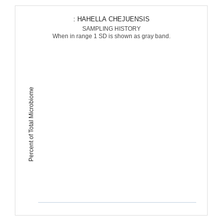
: HAHELLA CHEJUENSIS
SAMPLING HISTORY
When in range 1 SD is shown as gray band.
Percent of Total Microbiome