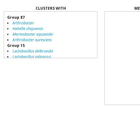
CLUSTERS WITH
ME
Group 87
Arthrobacter
Hahella chejuensis
Marinobacter aquaeolei
Arthrobacter aurescens
Group 15
Lactobacillus delbrueckii
Lactobacillus salivarius
Streptococcus thermophilus
Listeria monocytogenes
Pediococcus pentosaceus
Lactobacillus brevis
Lactobacillus sakei
Oenococcus oeni
Lactobacillus johnsonii
Hahella chejuensis
Streptococcus mutans
Leuconostoc mesenteroides
Listeria innocua