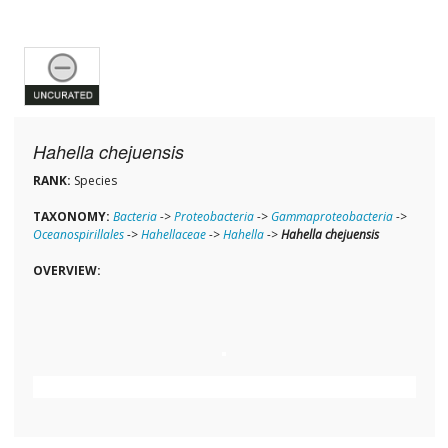
Hahella chejuensis
RANK:
Species
TAXONOMY:
Bacteria
->
Proteobacteria
->
Gammaproteobacteria
->
Oceanospirillales
->
Hahellaceae
->
Hahella
->
Hahella chejuensis
OVERVIEW: