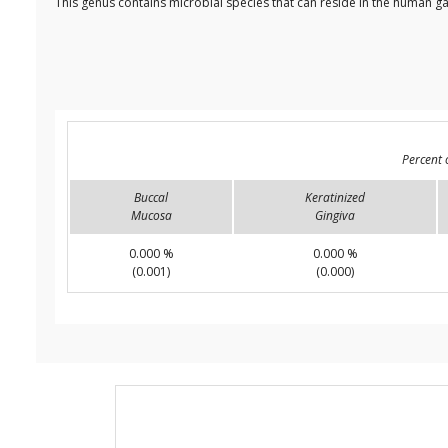
This genus contains microbial species that can reside in the human ga
Percent 
Buccal
Keratinized
Mucosa
Gingiva
0.000 %
0.000 %
(0.001)
(0.000)