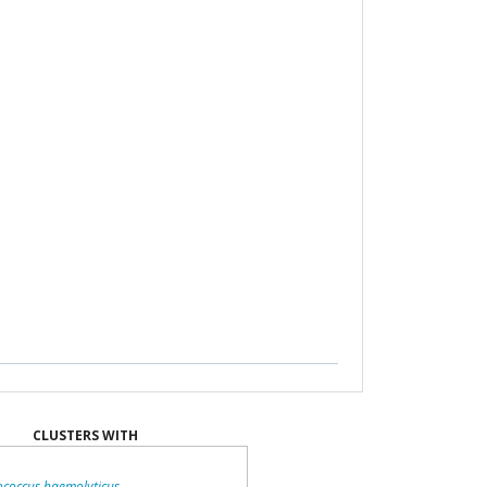
CLUSTERS WITH
ococcus haemolyticus