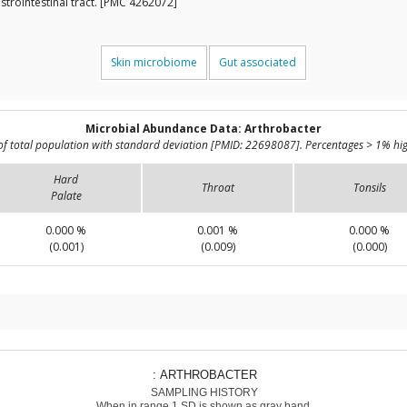
strointestinal tract. [PMC 4262072]
Skin microbiome
Gut associated
Microbial Abundance Data: Arthrobacter
of total population with standard deviation [PMID: 22698087]. Percentages > 1% hig
Hard
Throat
Tonsils
Palate
0.000 %
0.001 %
0.000 %
(0.001)
(0.009)
(0.000)
: ARTHROBACTER
SAMPLING HISTORY
When in range 1 SD is shown as gray band.