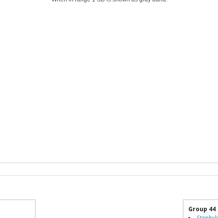
Group 44
Staphyl