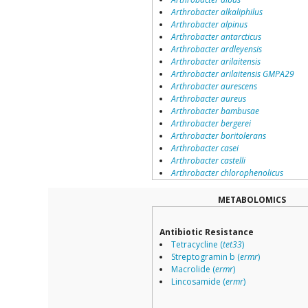
Arthrobacter alkaliphilus
Arthrobacter alpinus
Arthrobacter antarcticus
Arthrobacter ardleyensis
Arthrobacter arilaitensis
Arthrobacter arilaitensis GMPA29
Arthrobacter aurescens
Arthrobacter aureus
Arthrobacter bambusae
Arthrobacter bergerei
Arthrobacter boritolerans
Arthrobacter casei
Arthrobacter castelli
Arthrobacter chlorophenolicus
Arthrobacter citreus
Arthrobacter creatinolyticus
METABOLOMICS
Arthrobacter cryoconiti
Arthrobacter cryotolerans
Antibiotic Resistance
Arthrobacter crystallopoietes
Tetracycline (
tet33
)
Arthrobacter cumminsii
Streptogramin b (
ermr
)
Arthrobacter cupressi
Macrolide (
ermr
)
Arthrobacter davidanieli
Lincosamide (
ermr
)
Arthrobacter defluvii
Arthrobacter deserti