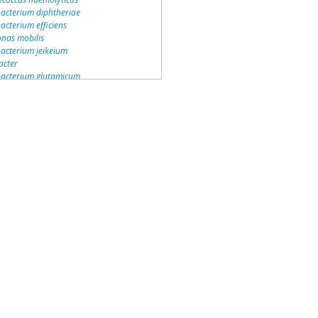
acterium diphtheriae
acterium efficiens
as mobilis
acterium jeikeium
acter
acterium glutamicum
monas
s
monas wittichii
rax
bacter
culum lavamentivorans
izobium
deria vietnamiensis
acter
ccus
deria
deria cenocepacia
9
bacter
acter
monas mendocina