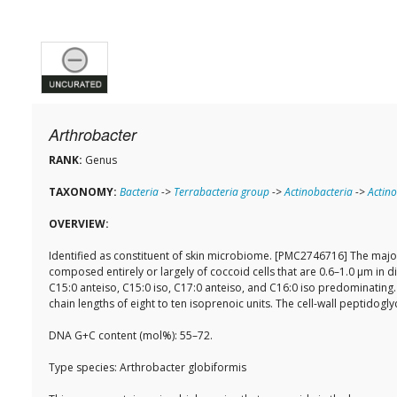
Arthrobacter
RANK:
Genus
TAXONOMY:
Bacteria
->
Terrabacteria group
->
Actinobacteria
->
Actino
OVERVIEW:
Identified as constituent of skin microbiome. [PMC2746716] The major
composed entirely or largely of coccoid cells that are 0.6–1.0 µm in 
C15:0 anteiso, C15:0 iso, C17:0 anteiso, and C16:0 iso predominati
chain lengths of eight to ten isoprenoic units. The cell-wall peptidog
DNA G+C content (mol%): 55–72.
Type species: Arthrobacter globiformis