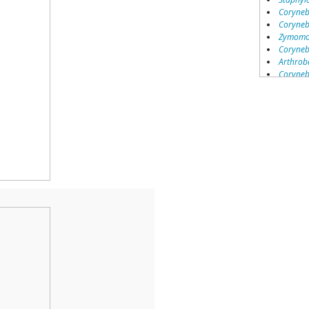
Coryneb
Coryneb
Zymomon
Coryneb
Arthrob
Coryneb
Group 37
Marino
Azoarcu
Sphingo
Acidovo
Acineto
Parviba
Mesorh
Burkhol
Arthrob
Rhodoco
Burkhol
Burkhol
Group 16
Acineto
Arthrob
Group 11
Pseudo