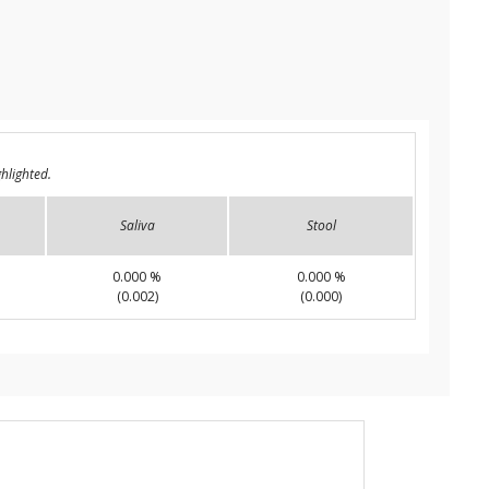
hlighted.
Saliva
Stool
0.000 %
0.000 %
(0.002)
(0.000)