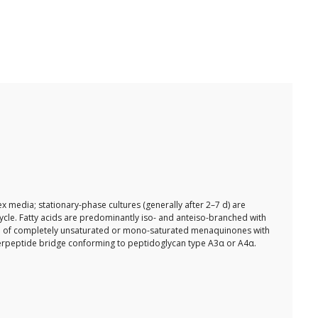
 media; stationary-phase cultures (generally after 2–7 d) are
ycle. Fatty acids are predominantly iso- and anteiso-branched with
sed of completely unsaturated or mono-saturated menaquinones with
 interpeptide bridge conforming to peptidoglycan type A3α or A4α.