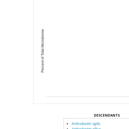
Percent of Total Microbiome
DESCENDANTS
Arthrobacter agilis
Arthrobacter albus