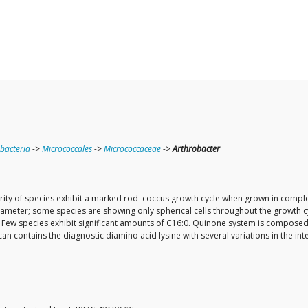
bacteria
->
Micrococcales
->
Micrococcaceae
->
Arthrobacter
ity of species exhibit a marked rod–coccus growth cycle when grown in complex
diameter; some species are showing only spherical cells throughout the growth c
ng. Few species exhibit significant amounts of C16:0. Quinone system is compo
lycan contains the diagnostic diamino acid lysine with several variations in the