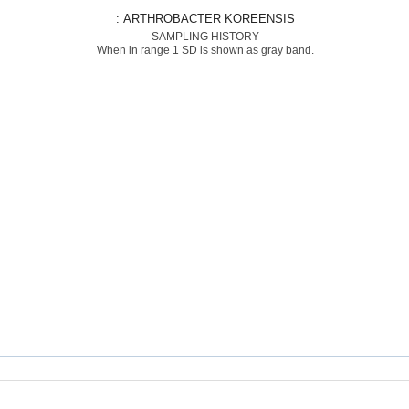
: ARTHROBACTER KOREENSIS
SAMPLING HISTORY
When in range 1 SD is shown as gray band.