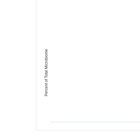
Percent of Total Microbiome