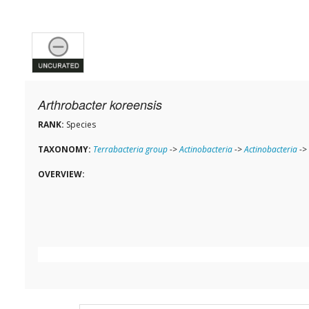
Arthrobacter koreensis
RANK:
Species
TAXONOMY:
Terrabacteria group
->
Actinobacteria
->
Actinobacteria
->
OVERVIEW: