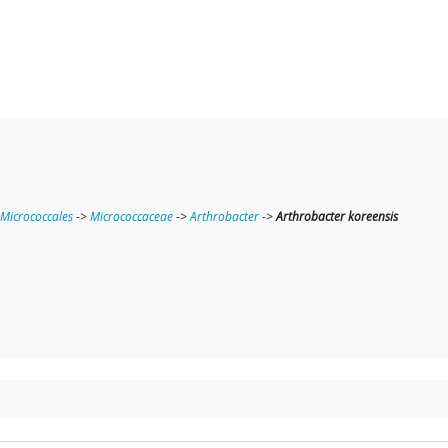
Micrococcales
->
Micrococcaceae
->
Arthrobacter
->
Arthrobacter koreensis