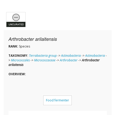
Arthrobacter arilaitensis
RANK:
Species
TAXONOMY:
Terrabacteria group
->
Actinobacteria
->
Actinobacteria
-
>
Micrococcales
->
Micrococcaceae
->
Arthrobacter
->
Arthrobacter
arilaitensis
OVERVIEW:
Food fermenter