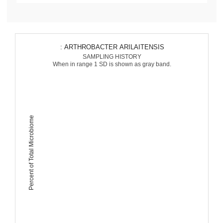
: ARTHROBACTER ARILAITENSIS
SAMPLING HISTORY
When in range 1 SD is shown as gray band.
Percent of Total Microbiome