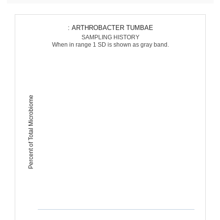
: ARTHROBACTER TUMBAE
SAMPLING HISTORY
When in range 1 SD is shown as gray band.
Percent of Total Microbiome