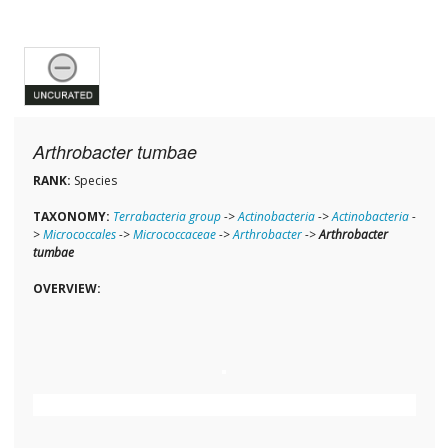
Arthrobacter tumbae
RANK:
Species
TAXONOMY:
Terrabacteria group
->
Actinobacteria
->
Actinobacteria
-
>
Micrococcales
->
Micrococcaceae
->
Arthrobacter
->
Arthrobacter
tumbae
OVERVIEW: