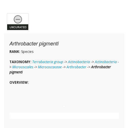
Arthrobacter pigmenti
RANK:
Species
TAXONOMY:
Terrabacteria group
->
Actinobacteria
->
Actinobacteria
-
>
Micrococcales
->
Micrococcaceae
->
Arthrobacter
->
Arthrobacter
pigmenti
OVERVIEW: