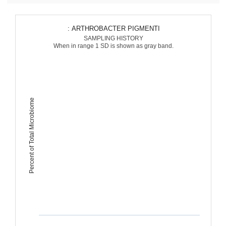
: ARTHROBACTER PIGMENTI
SAMPLING HISTORY
When in range 1 SD is shown as gray band.
Percent of Total Microbiome