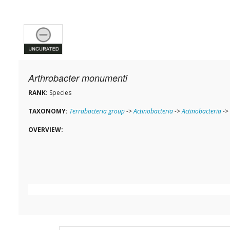
Arthrobacter monumenti
RANK:
Species
TAXONOMY:
Terrabacteria group
->
Actinobacteria
->
Actinobacteria
->
OVERVIEW: