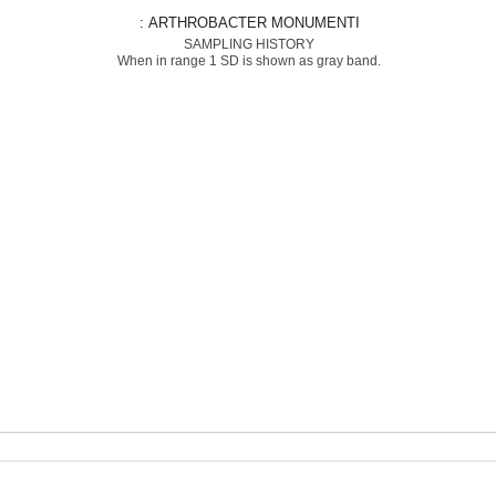
: ARTHROBACTER MONUMENTI
SAMPLING HISTORY
When in range 1 SD is shown as gray band.