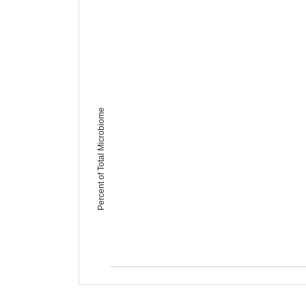
Percent of Total Microbiome