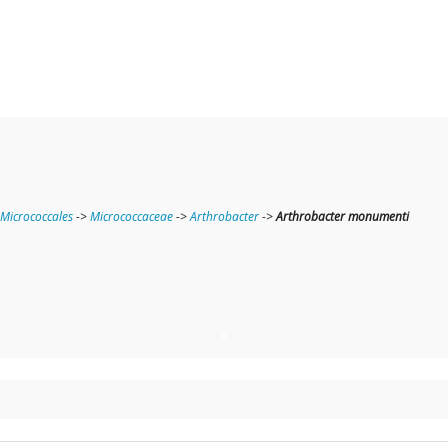
Micrococcales
->
Micrococcaceae
->
Arthrobacter
->
Arthrobacter monumenti