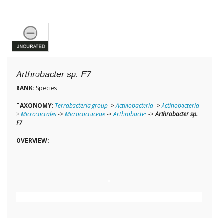
Arthrobacter sp. F7
RANK:
Species
TAXONOMY:
Terrabacteria group
->
Actinobacteria
->
Actinobacteria
-
>
Micrococcales
->
Micrococcaceae
->
Arthrobacter
->
Arthrobacter sp.
F7
OVERVIEW: