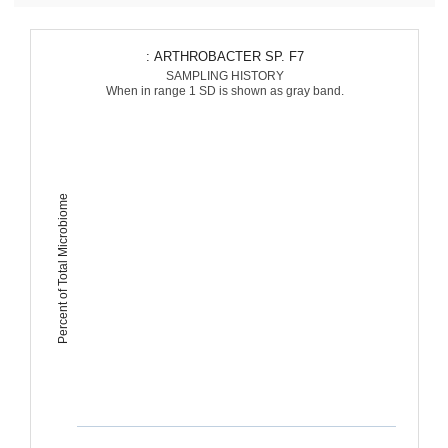
: ARTHROBACTER SP. F7
SAMPLING HISTORY
When in range 1 SD is shown as gray band.
Percent of Total Microbiome