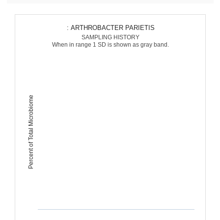
: ARTHROBACTER PARIETIS
SAMPLING HISTORY
When in range 1 SD is shown as gray band.
Percent of Total Microbiome