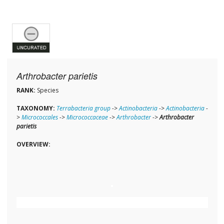
Arthrobacter parietis
RANK:
Species
TAXONOMY:
Terrabacteria group
->
Actinobacteria
->
Actinobacteria
-
>
Micrococcales
->
Micrococcaceae
->
Arthrobacter
->
Arthrobacter
parietis
OVERVIEW: