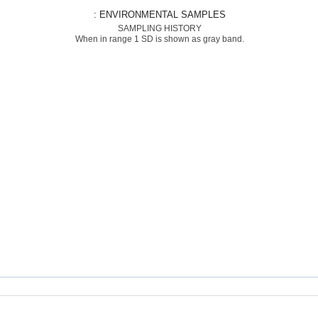
: ENVIRONMENTAL SAMPLES
SAMPLING HISTORY
When in range 1 SD is shown as gray band.