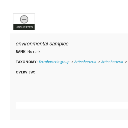
environmental samples
RANK:
No rank
TAXONOMY:
Terrabacteria group
->
Actinobacteria
->
Actinobacteria
->
OVERVIEW: