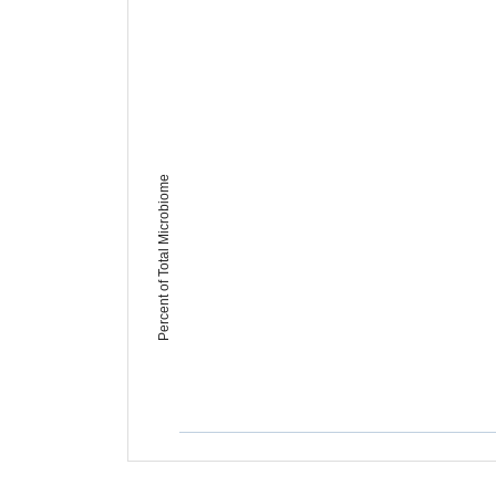
Percent of Total Microbiome