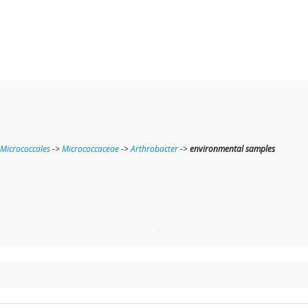
Micrococcales
->
Micrococcaceae
->
Arthrobacter
->
environmental samples