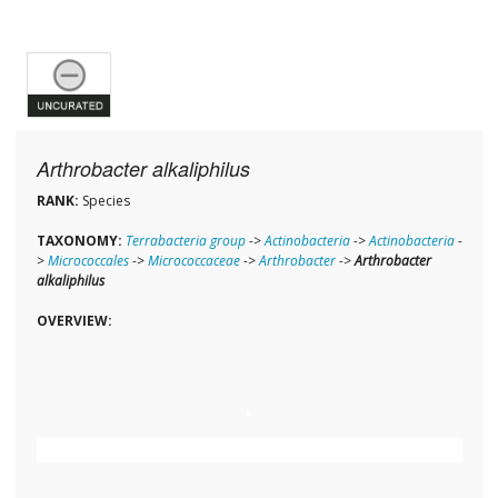
Arthrobacter alkaliphilus
RANK:
Species
TAXONOMY:
Terrabacteria group
->
Actinobacteria
->
Actinobacteria
-
>
Micrococcales
->
Micrococcaceae
->
Arthrobacter
->
Arthrobacter
alkaliphilus
OVERVIEW: