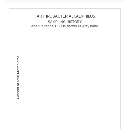
: ARTHROBACTER ALKALIPHILUS
SAMPLING HISTORY
When in range 1 SD is shown as gray band.
Percent of Total Microbiome