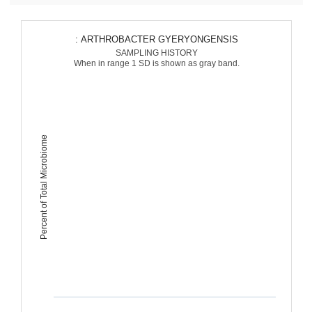
: ARTHROBACTER GYERYONGENSIS
SAMPLING HISTORY
When in range 1 SD is shown as gray band.
Percent of Total Microbiome