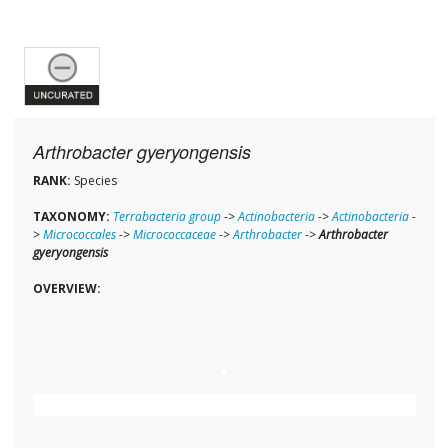
Arthrobacter gyeryongensis
RANK:
Species
TAXONOMY:
Terrabacteria group
->
Actinobacteria
->
Actinobacteria
-
>
Micrococcales
->
Micrococcaceae
->
Arthrobacter
->
Arthrobacter
gyeryongensis
OVERVIEW: