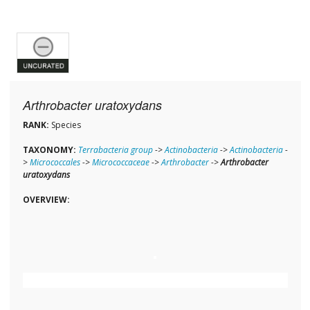
Arthrobacter uratoxydans
RANK:
Species
TAXONOMY:
Terrabacteria group
->
Actinobacteria
->
Actinobacteria
-
>
Micrococcales
->
Micrococcaceae
->
Arthrobacter
->
Arthrobacter
uratoxydans
OVERVIEW: