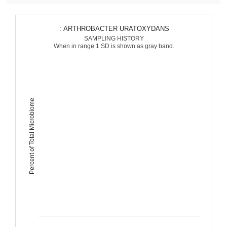
: ARTHROBACTER URATOXYDANS
SAMPLING HISTORY
When in range 1 SD is shown as gray band.
Percent of Total Microbiome