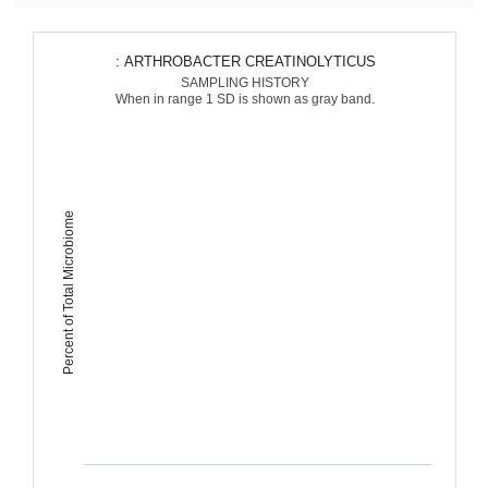
: ARTHROBACTER CREATINOLYTICUS
SAMPLING HISTORY
When in range 1 SD is shown as gray band.
Percent of Total Microbiome