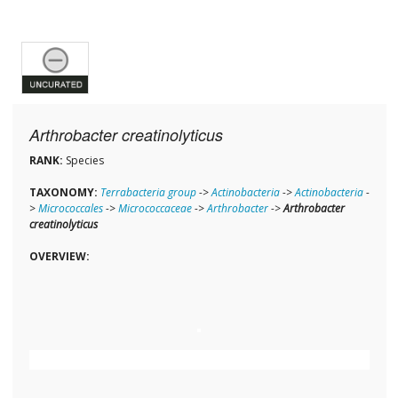
Arthrobacter creatinolyticus
RANK:
Species
TAXONOMY:
Terrabacteria group
->
Actinobacteria
->
Actinobacteria
-
>
Micrococcales
->
Micrococcaceae
->
Arthrobacter
->
Arthrobacter
creatinolyticus
OVERVIEW: