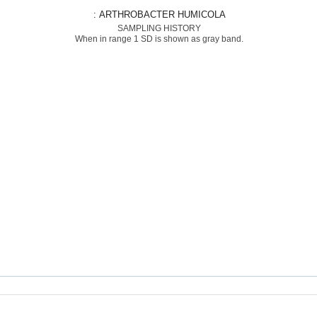
: ARTHROBACTER HUMICOLA
SAMPLING HISTORY
When in range 1 SD is shown as gray band.