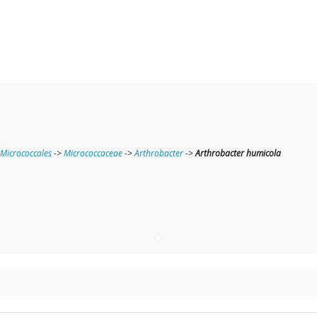
Micrococcales
->
Micrococcaceae
->
Arthrobacter
->
Arthrobacter humicola