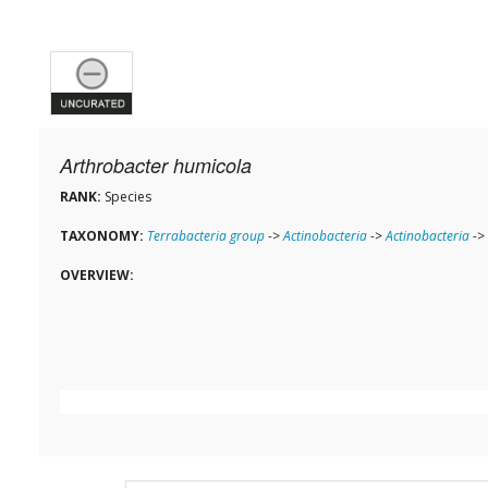
Arthrobacter humicola
RANK:
Species
TAXONOMY:
Terrabacteria group
->
Actinobacteria
->
Actinobacteria
->
OVERVIEW: