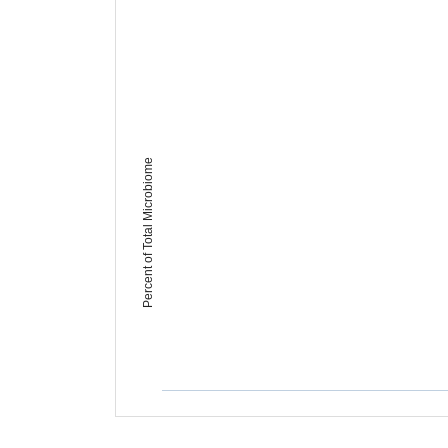
Percent of Total Microbiome