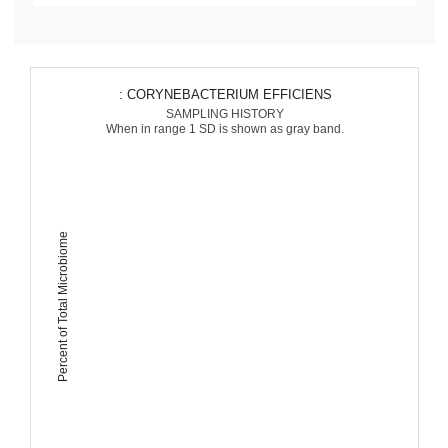
: CORYNEBACTERIUM EFFICIENS
SAMPLING HISTORY
When in range 1 SD is shown as gray band.
Percent of Total Microbiome