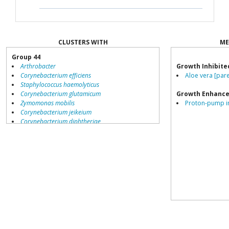
CLUSTERS WITH
ME
Group 44
Arthrobacter
Growth Inhibite
Corynebacterium efficiens
Aloe vera [pare
Staphylococcus haemolyticus
Corynebacterium glutamicum
Growth Enhance
Zymomonas mobilis
Proton-pump inh
Corynebacterium jeikeium
Corynebacterium diphtheriae