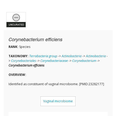
Corynebacterium efficiens
RANK:
Species
TAXONOMY:
Terrabacteria group
->
Actinobacteria
->
Actinobacteria
-
>
Corynebacteriales
->
Corynebacteriaceae
->
Corynebacterium
->
Corynebacterium efficiens
OVERVIEW:
Identified as constituent of vaginal microbiome. [PMID:23282177]
Vaginal microbiome