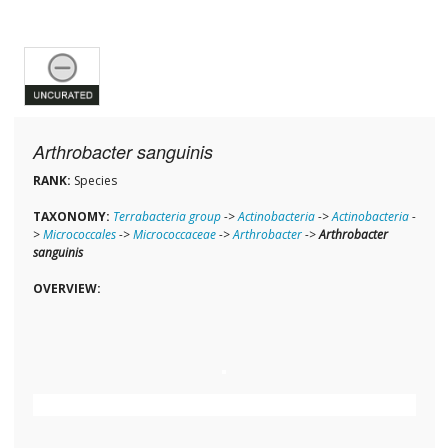
Arthrobacter sanguinis
RANK:
Species
TAXONOMY:
Terrabacteria group
->
Actinobacteria
->
Actinobacteria
-
>
Micrococcales
->
Micrococcaceae
->
Arthrobacter
->
Arthrobacter
sanguinis
OVERVIEW: