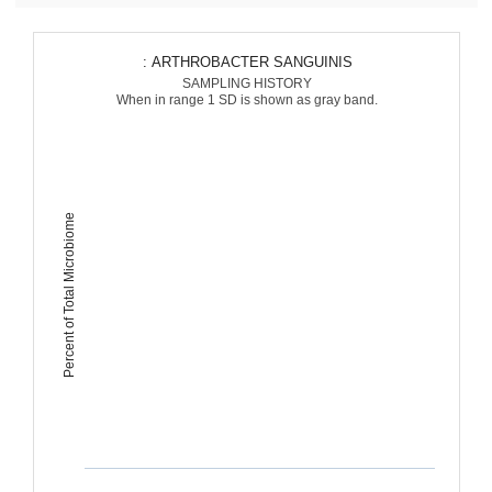
: ARTHROBACTER SANGUINIS
SAMPLING HISTORY
When in range 1 SD is shown as gray band.
Percent of Total Microbiome