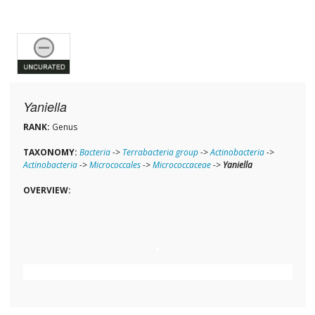
Yaniella
RANK:
Genus
TAXONOMY:
Bacteria
->
Terrabacteria group
->
Actinobacteria
->
Actinobacteria
->
Micrococcales
->
Micrococcaceae
->
Yaniella
OVERVIEW: