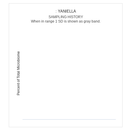
: YANIELLA
SAMPLING HISTORY
When in range 1 SD is shown as gray band.
Percent of Total Microbiome