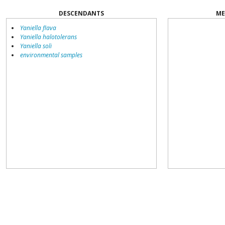
DESCENDANTS
ME
Yaniella flava
Yaniella halotolerans
Yaniella soli
environmental samples