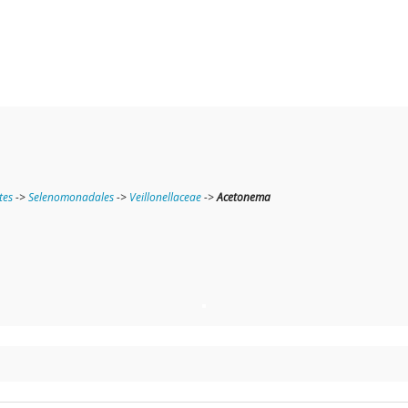
tes
->
Selenomonadales
->
Veillonellaceae
->
Acetonema