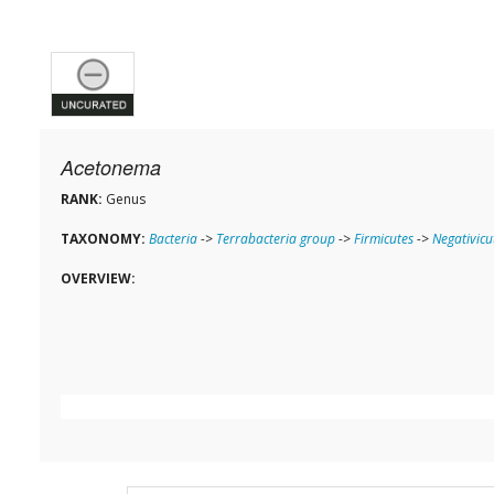
Acetonema
RANK:
Genus
TAXONOMY:
Bacteria
->
Terrabacteria group
->
Firmicutes
->
Negativicu
OVERVIEW: