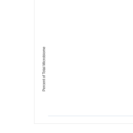
Percent of Total Microbiome