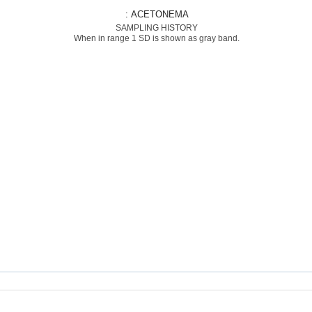
: ACETONEMA
SAMPLING HISTORY
When in range 1 SD is shown as gray band.