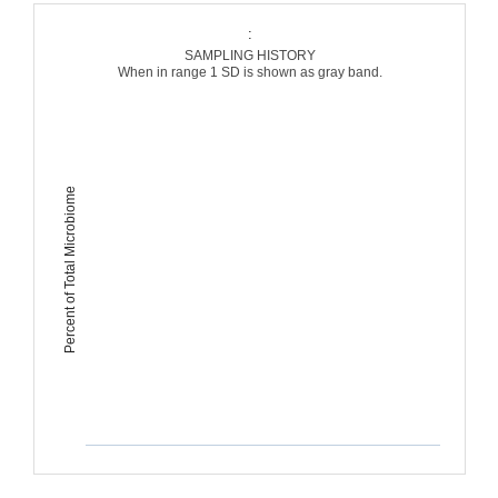
:
SAMPLING HISTORY
When in range 1 SD is shown as gray band.
Percent of Total Microbiome