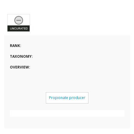
RANK:
TAXONOMY:
OVERVIEW:
Propionate producer