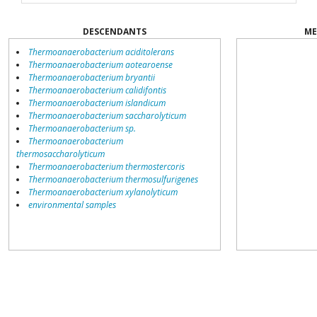
DESCENDANTS
ME
Thermoanaerobacterium aciditolerans
Thermoanaerobacterium aotearoense
Thermoanaerobacterium bryantii
Thermoanaerobacterium calidifontis
Thermoanaerobacterium islandicum
Thermoanaerobacterium saccharolyticum
Thermoanaerobacterium sp.
Thermoanaerobacterium
thermosaccharolyticum
Thermoanaerobacterium thermostercoris
Thermoanaerobacterium thermosulfurigenes
Thermoanaerobacterium xylanolyticum
environmental samples