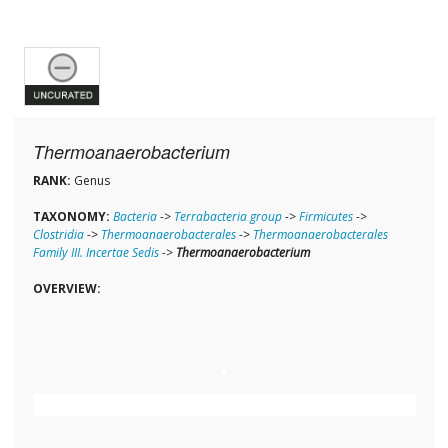
Thermoanaerobacterium
RANK:
Genus
TAXONOMY:
Bacteria
->
Terrabacteria group
->
Firmicutes
->
Clostridia
->
Thermoanaerobacterales
->
Thermoanaerobacterales
Family III. Incertae Sedis
->
Thermoanaerobacterium
OVERVIEW: