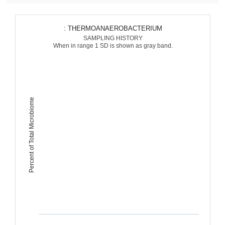
: THERMOANAEROBACTERIUM
SAMPLING HISTORY
When in range 1 SD is shown as gray band.
Percent of Total Microbiome