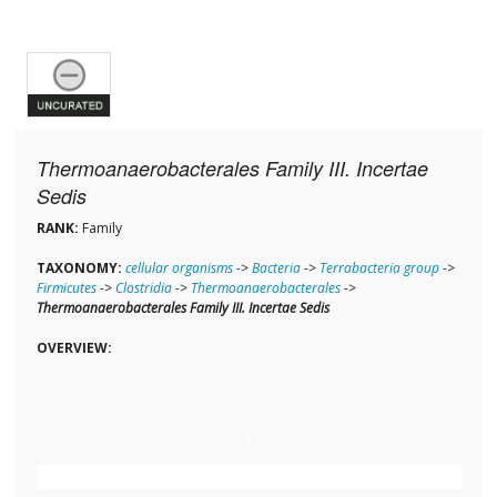
Thermoanaerobacterales Family III. Incertae
Sedis
RANK:
Family
TAXONOMY:
cellular organisms
->
Bacteria
->
Terrabacteria group
->
Firmicutes
->
Clostridia
->
Thermoanaerobacterales
->
Thermoanaerobacterales Family III. Incertae Sedis
OVERVIEW: