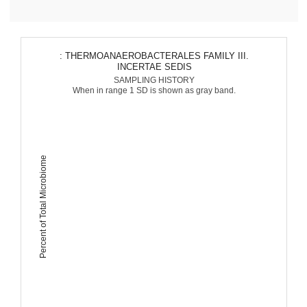
: THERMOANAEROBACTERALES FAMILY III.
INCERTAE SEDIS
SAMPLING HISTORY
When in range 1 SD is shown as gray band.
Percent of Total Microbiome