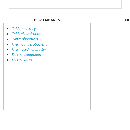
DESCENDANTS
ME
Caldanaerovirga
Caldicellulosiruptor
Syntrophaceticus
Thermoanaerobacterium
Thermosediminibacter
Thermovenabulum
Thermovorax